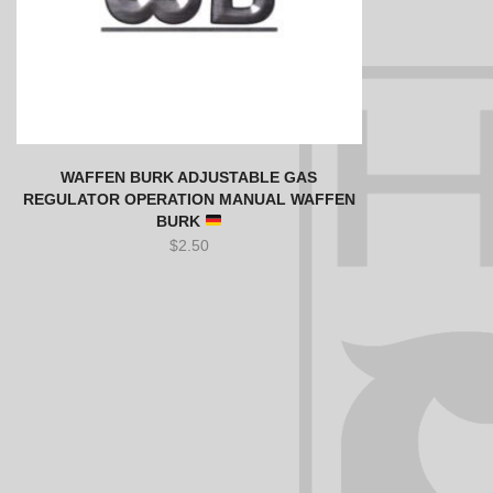
WAFFEN BURK ADJUSTABLE GAS
REGULATOR OPERATION MANUAL WAFFEN
BURK
$
2.50