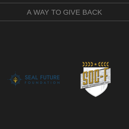
A WAY TO GIVE BACK