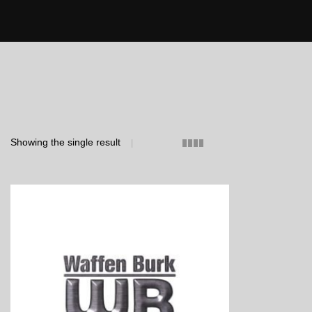
Showing the single result