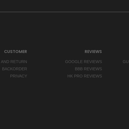
CUSTOMER
REVIEWS
 AND RETURN
GOOGLE REVIEWS
GU
BACKORDER
BBB REVIEWS
PRIVACY
HK PRO REVIEWS