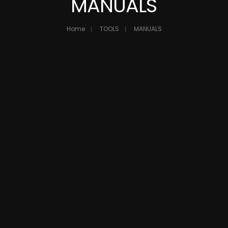
MANUALS
Home
TOOLS
MANUALS