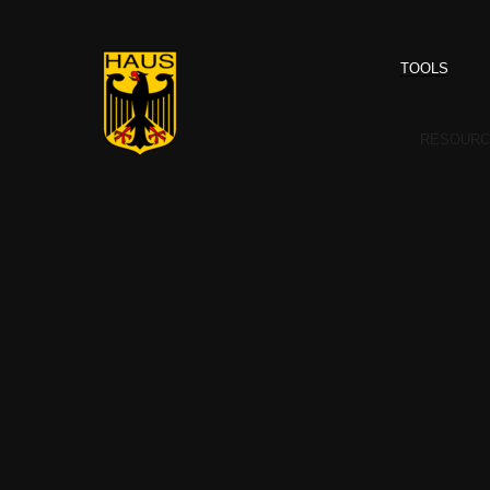
TOOLS
RESOURC