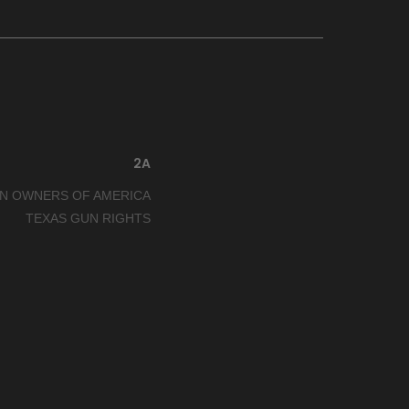
2A
N OWNERS OF AMERICA
TEXAS GUN RIGHTS