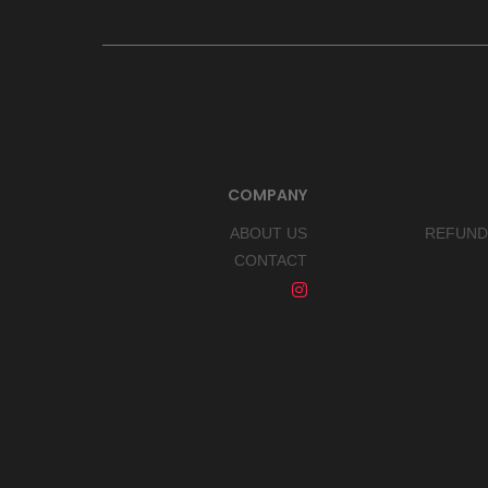
COMPANY
ABOUT US
REFUND
CONTACT