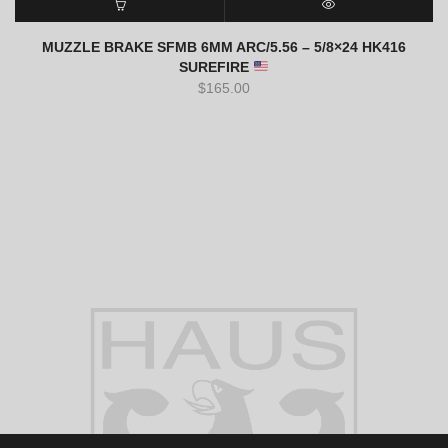
ADD TO CART
QUICK VIEW
MUZZLE BRAKE SFMB 6MM ARC/5.56 – 5/8×24 HK416
SUREFIRE
$
165.00