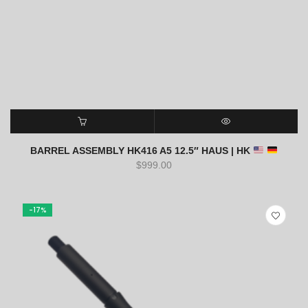
SELECT OPTIONS
QUICK VIEW
BARREL ASSEMBLY HK416 A5 12.5″ HAUS | HK
$
999.00
-17%