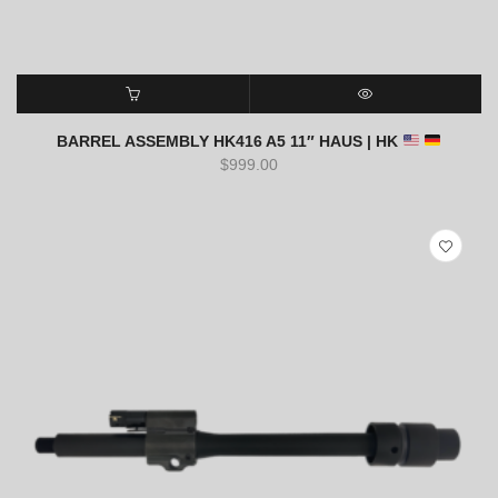
ADD TO CART
QUICK VIEW
BARREL ASSEMBLY HK416 A5 11″ HAUS | HK
$
999.00