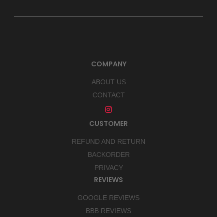
COMPANY
ABOUT US
CONTACT
CUSTOMER
REFUND AND RETURN
BACKORDER
PRIVACY
REVIEWS
GOOGLE REVIEWS
BBB REVIEWS