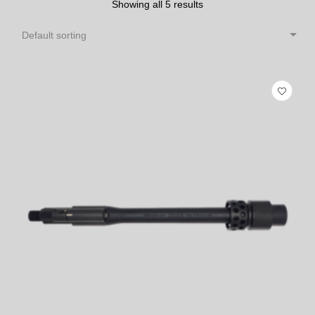
Showing all 5 results
Default sorting