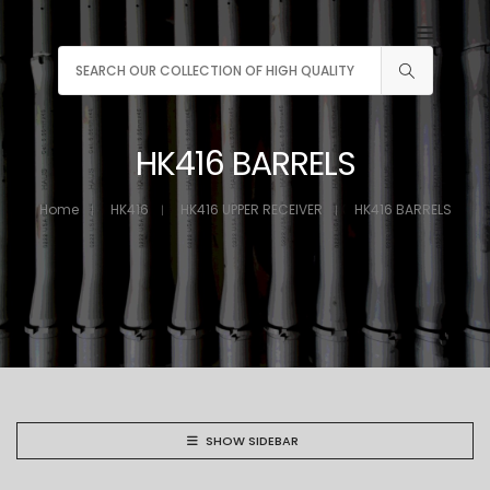
HK416 BARRELS
Home
HK416
HK416 UPPER RECEIVER
HK416 BARRELS
SHOW SIDEBAR