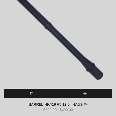
SELECT OPTIONS
QUICK VIEW
BARREL HK416 A5 12.5″ HAUS
Original
Current
$
599.00
$
499.00
price
price