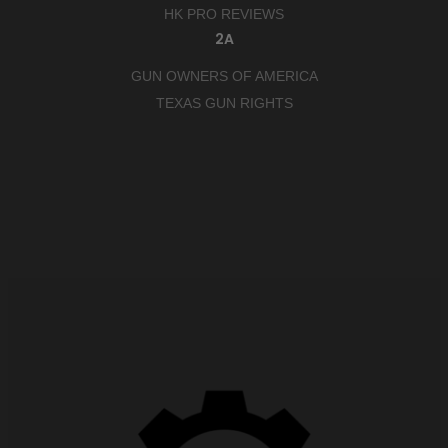
HK PRO REVIEWS
2A
GUN OWNERS OF AMERICA
TEXAS GUN RIGHTS