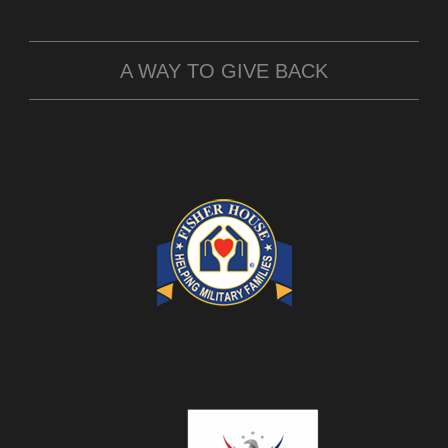
A WAY TO GIVE BACK