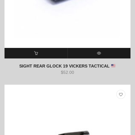
ADD TO CART
QUICK VIEW
SIGHT REAR GLOCK 19 VICKERS TACTICAL
$
52.00