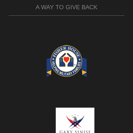
A WAY TO GIVE BACK