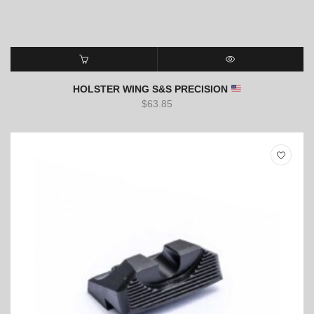
ADD TO CART
QUICK VIEW
HOLSTER WING S&S PRECISION
$
63.85