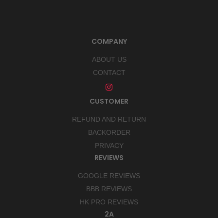
COMPANY
ABOUT US
CONTACT
CUSTOMER
REFUND AND RETURN
BACKORDER
PRIVACY
REVIEWS
GOOGLE REVIEWS
BBB REVIEWS
HK PRO REVIEWS
2A