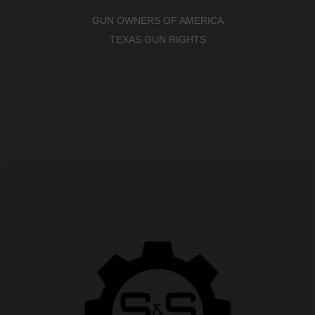
GUN OWNERS OF AMERICA
TEXAS GUN RIGHTS