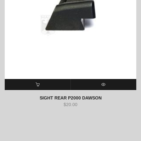
ADD TO CART
QUICK VIEW
SIGHT REAR P2000 DAWSON
$
20.00