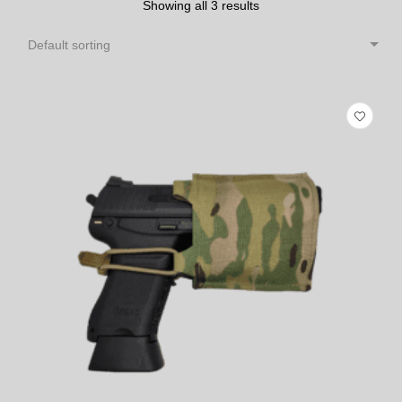
Showing all 3 results
Default sorting