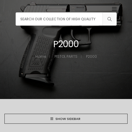
P2000
Home
PISTOL PARTS
P2000
SHOW SIDEBAR