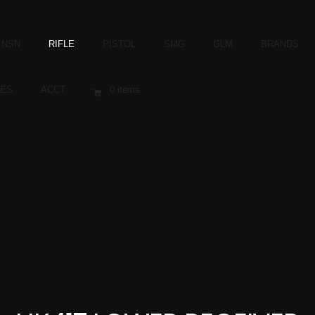
NSN
RIFLE
PISTOL
SMG
GLM
BRANDS
ES
ACCT
0 items