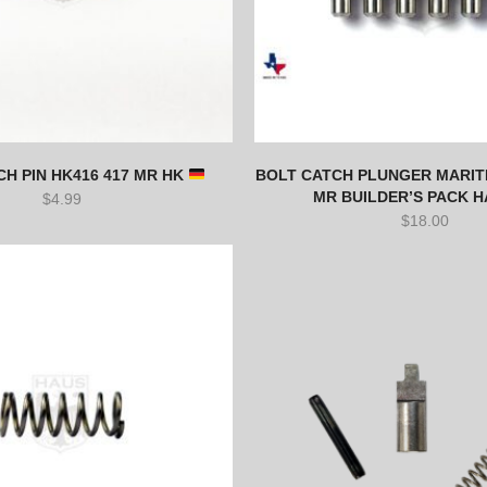
H PIN HK416 417 MR HK
BOLT CATCH PLUNGER MARITI
MR BUILDER’S PACK 
$
4.99
$
18.00