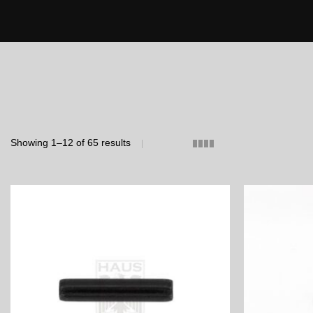
Showing 1–12 of 65 results