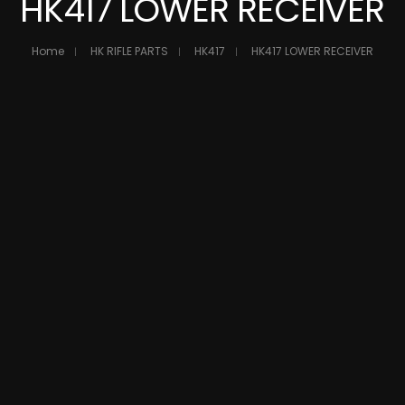
HK417 LOWER RECEIVER
Home
HK RIFLE PARTS
HK417
HK417 LOWER RECEIVER