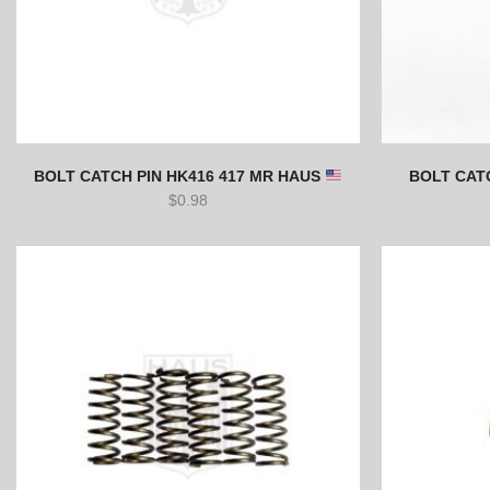
BOLT CATCH PIN HK416 417 MR HAUS
BOLT CATC
$
0.98