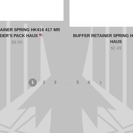
AINER SPRING HK416 417 MR
LDER’S PACK HAUS
BUFFER RETAINER SPRING H
HAUS
$
9.99
$
2.49
…
1
2
3
5
6