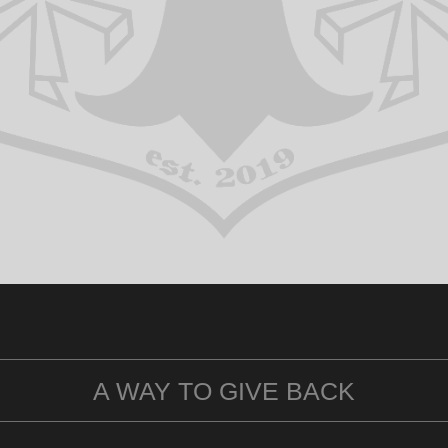
A WAY TO GIVE BACK