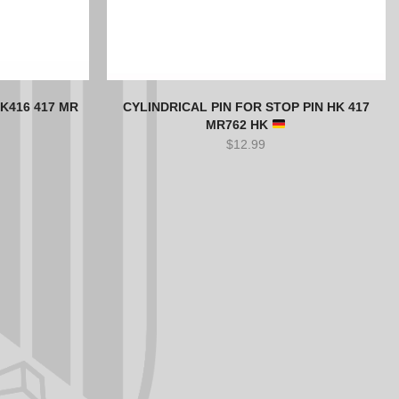
K416 417 MR
CYLINDRICAL PIN FOR STOP PIN HK 417
MR762 HK
$
12.99