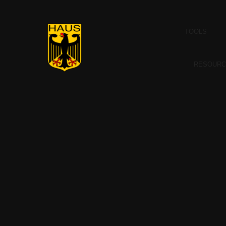
TOOLS
RESOURC