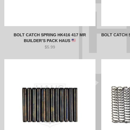
BOLT CATCH SPRING HK416 417 MR
BOLT CATCH 
BUILDER’S PACK HAUS
$
5.99