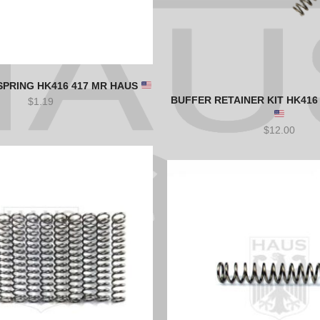
SPRING HK416 417 MR HAUS
BUFFER RETAINER KIT HK416
$
1.19
$
12.00