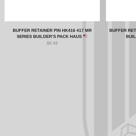
BUFFER RETAINER PIN HK416 417 MR
BUFFER RET
SERIES BUILDER’S PACK HAUS
BUI
$
8.49