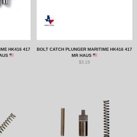
ME HK416 417
BOLT CATCH PLUNGER MARITIME HK416 417
HAUS
MR HAUS
$
3.19