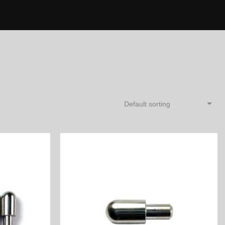
Default sorting