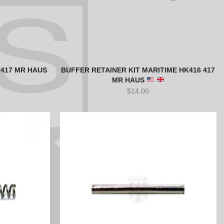
 417 MR HAUS
BUFFER RETAINER KIT MARITIME HK416 417
MR HAUS
$
14.00