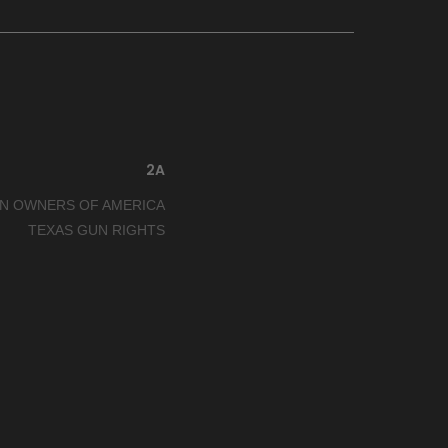
2A
N OWNERS OF AMERICA
TEXAS GUN RIGHTS