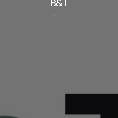
B&T
Home
B&T