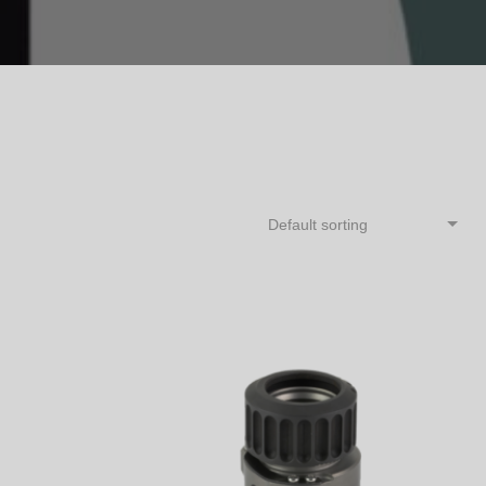
Default sorting