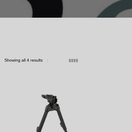
Showing all 4 results