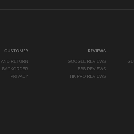
CUSTOMER
REVIEWS
 AND RETURN
GOOGLE REVIEWS
GU
BACKORDER
BBB REVIEWS
PRIVACY
HK PRO REVIEWS