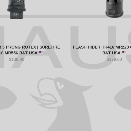
 3 PRONG ROTEX | SUREFIRE
FLASH HIDER HK416 MR223 G
16 MR556 B&T USA
B&T USA
$
135.00
$
179.00