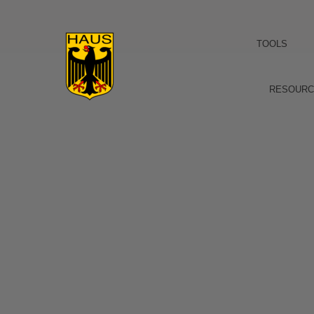
TOOLS
RESOURC