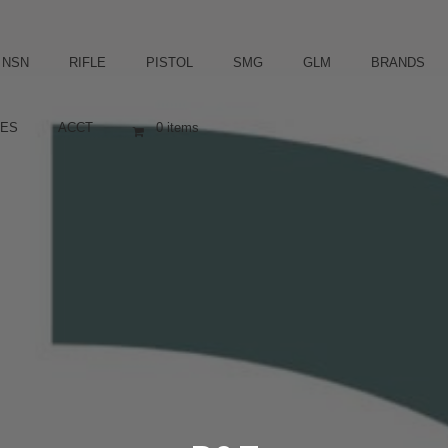
NSN
RIFLE
PISTOL
SMG
GLM
BRANDS
ES
ACCT
0 items