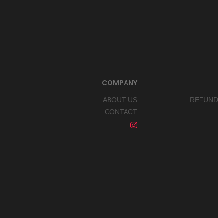
COMPANY
ABOUT US
REFUND
CONTACT