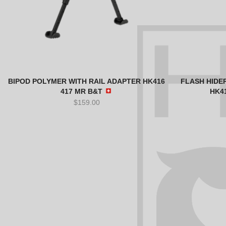
BIPOD POLYMER WITH RAIL ADAPTER HK416
FLASH HIDER
417 MR B&T
HK4
$
159.00