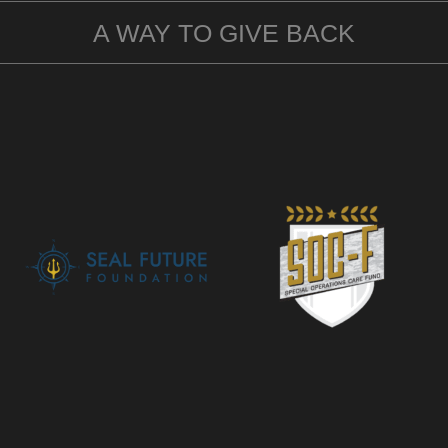
A WAY TO GIVE BACK