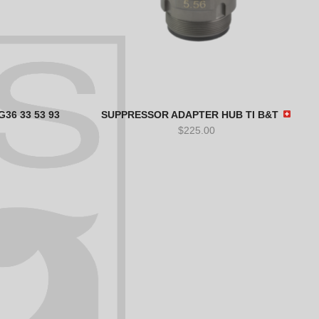
36 33 53 93
SUPPRESSOR ADAPTER HUB TI B&T
$
225.00