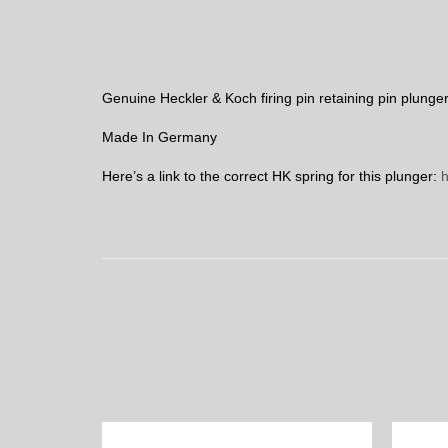
Genuine Heckler & Koch firing pin retaining pin plunger
Made In Germany
Here’s a link to the correct HK spring for this plunger:
h