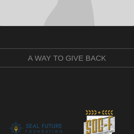
A WAY TO GIVE BACK