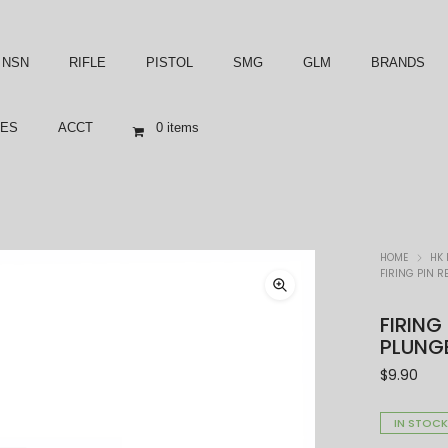
NSN
RIFLE
PISTOL
SMG
GLM
BRANDS
ES
ACCT
0 items
HOME
HK 
FIRING PIN R
FIRING
PLUNGE
$
9.90
IN STOC