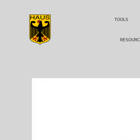
TOOLS
RESOURC