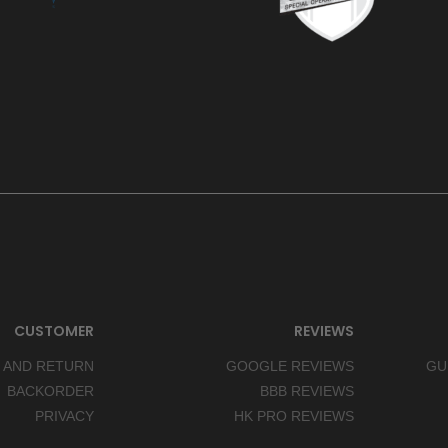
CUSTOMER
REVIEWS
 AND RETURN
GOOGLE REVIEWS
GU
BACKORDER
BBB REVIEWS
PRIVACY
HK PRO REVIEWS