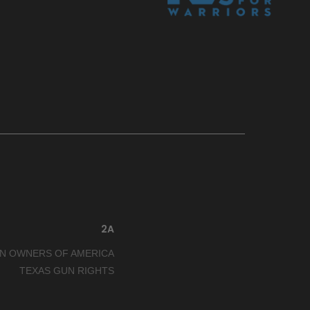
2A
N OWNERS OF AMERICA
TEXAS GUN RIGHTS