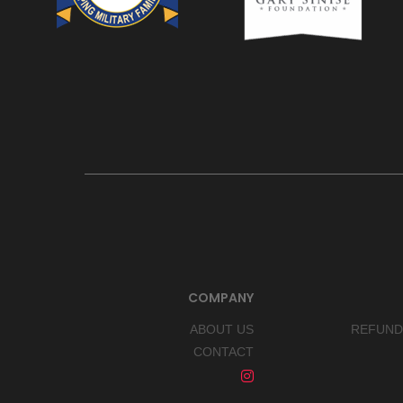
COMPANY
ABOUT US
REFUND
CONTACT