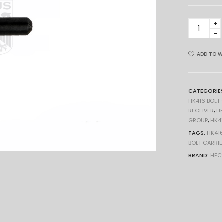
FIRING
PIN
RETAININ
PIN
ADD TO W
PLUNGER
HK416
417
CATEGORIE
MR
HK416 BOLT
HK
RECEIVER
,
H
GROUP
,
HK4
quantity
TAGS:
HK41
BOLT CARRI
BRAND:
HEC