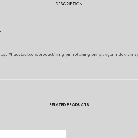
DESCRIPTION
.
ttps://haustool.com/product/firing-pin-retaining-pin-plunger-index-pin-
RELATED PRODUCTS