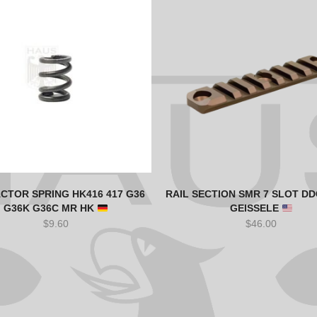
CTOR SPRING HK416 417 G36
RAIL SECTION SMR 7 SLOT DD
G36K G36C MR HK
GEISSELE
$
9.60
$
46.00