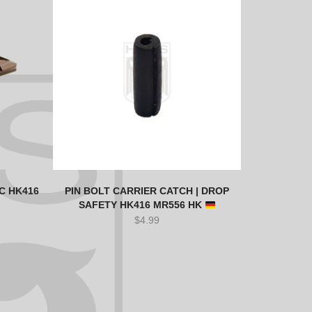
C HK416
PIN BOLT CARRIER CATCH | DROP
SAFETY HK416 MR556 HK
$
4.99