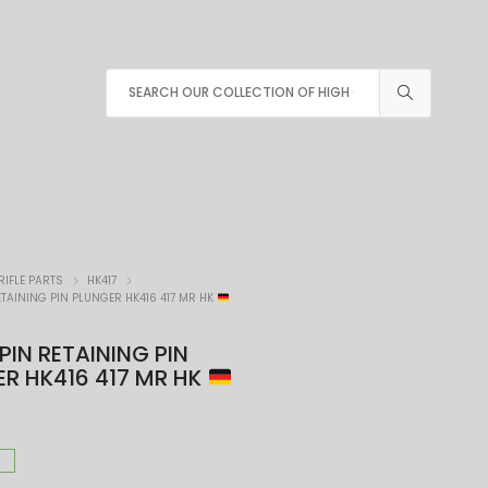
RIFLE PARTS
HK417
ETAINING PIN PLUNGER HK416 417 MR HK
 PIN RETAINING PIN
R HK416 417 MR HK
K