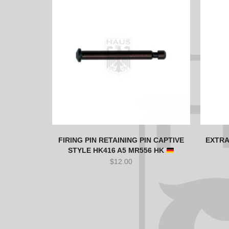
FIRING PIN RETAINING PIN CAPTIVE
EXTRA
STYLE HK416 A5 MR556 HK
$
12.00